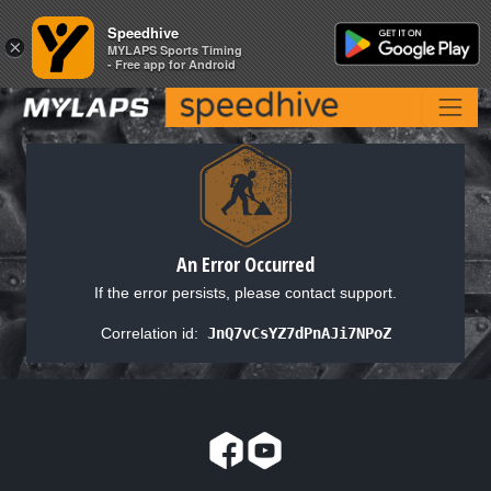
Speedhive
Speedhive
×
×
MYLAPS Sports Timing
MYLAPS Sports Timing
- Free app for Android
- Free app for Android
An Error Occurred
If the error persists, please contact support.
Correlation id:
JnQ7vCsYZ7dPnAJi7NPoZ