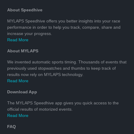
About Speedhive
MYLAPS Speedhive offers you better insights into your race
performance in order to help you track, compare, share and
increase your progress.
Read More
About MYLAPS
We invented automatic sports timing. Thousands of events that
previously used stopwatches and thumbs to keep track of
results now rely on MYLAPS technology.
Read More
Download App
The MYLAPS Speedhive app gives you quick access to the
official results of motorized events.
Read More
FAQ