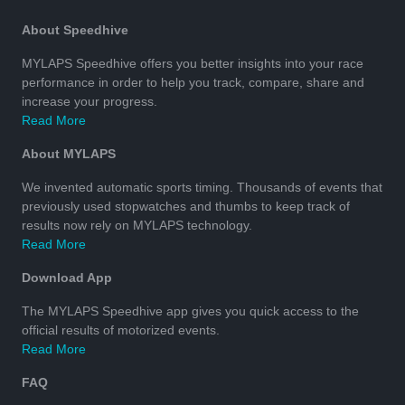
About Speedhive
MYLAPS Speedhive offers you better insights into your race
performance in order to help you track, compare, share and
increase your progress.
Read More
About MYLAPS
We invented automatic sports timing. Thousands of events that
previously used stopwatches and thumbs to keep track of
results now rely on MYLAPS technology.
Read More
Download App
The MYLAPS Speedhive app gives you quick access to the
official results of motorized events.
Read More
FAQ