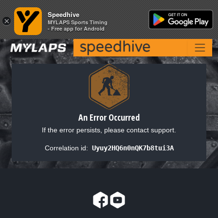
Speedhive
Speedhive
×
×
MYLAPS Sports Timing
MYLAPS Sports Timing
- Free app for Android
- Free app for Android
An Error Occurred
If the error persists, please contact support.
Correlation id:
Uyuy2HQ6n0nQK7b8tui3A