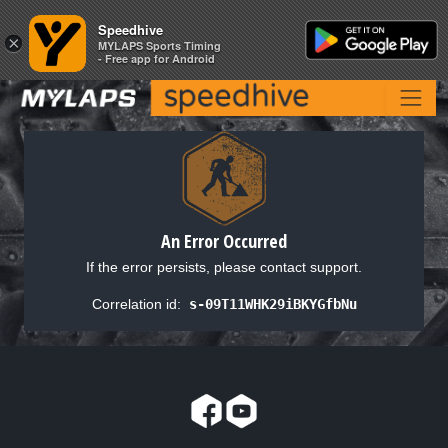
Speedhive
Speedhive
×
×
MYLAPS Sports Timing
MYLAPS Sports Timing
- Free app for Android
- Free app for Android
An Error Occurred
If the error persists, please contact support.
Correlation id:
s-09T11WHK29iBKYGfbNu