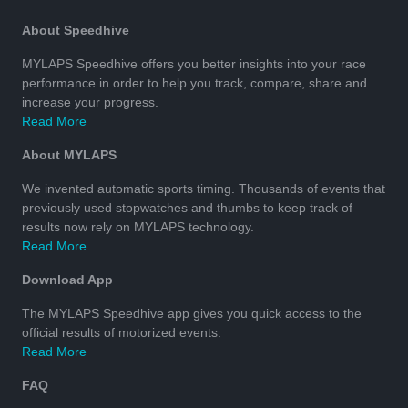
About Speedhive
MYLAPS Speedhive offers you better insights into your race
performance in order to help you track, compare, share and
increase your progress.
Read More
About MYLAPS
We invented automatic sports timing. Thousands of events that
previously used stopwatches and thumbs to keep track of
results now rely on MYLAPS technology.
Read More
Download App
The MYLAPS Speedhive app gives you quick access to the
official results of motorized events.
Read More
FAQ