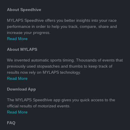
About Speedhive
MYLAPS Speedhive offers you better insights into your race
performance in order to help you track, compare, share and
increase your progress.
Read More
About MYLAPS
We invented automatic sports timing. Thousands of events that
previously used stopwatches and thumbs to keep track of
results now rely on MYLAPS technology.
Read More
Download App
The MYLAPS Speedhive app gives you quick access to the
official results of motorized events.
Read More
FAQ