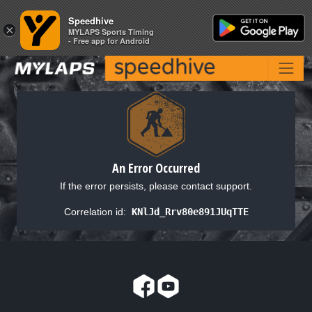
Speedhive
Speedhive
×
×
MYLAPS Sports Timing
MYLAPS Sports Timing
- Free app for Android
- Free app for Android
An Error Occurred
If the error persists, please contact support.
Correlation id:
KNlJd_Rrv80e891JUqTTE