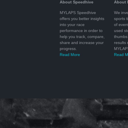
About Speedhive
About
MYLAPS Speedhive
We inve
offers you better insights
sports 
into your race
of even
performance in order to
used s
help you track, compare,
thumbs 
share and increase your
results
progress.
MYLAPS
Read More
Read M