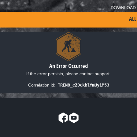
DOWNLOAD 
ALL
An Error Occurred
If the error persists, please contact support.
Correlation id:
TREN8_eZDckblYmUyiM53