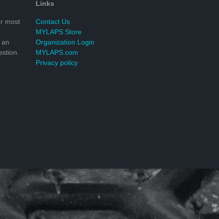
Links
r most
Contact Us
MYLAPS Store
 an
Organization Login
stion.
MYLAPS.com
Privacy policy