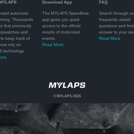
 MYLAPS
Download App
FAQ
nted automatic
The MYLAPS Speedhive
Search through ou
timing. Thousands
app gives you quick
frequently asked
ts that previously
access to the official
questions and find
topwatches and
results of motorized
answer to your que
to keep track of
events.
Read More
 now rely on
Read More
 technology.
ore
© MYLAPS 2026