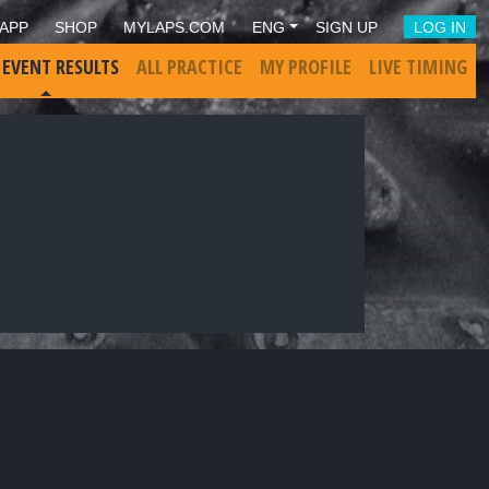
APP
SHOP
MYLAPS.COM
ENG
SIGN UP
LOG IN
 EVENT RESULTS
ALL PRACTICE
MY PROFILE
LIVE TIMING