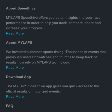
About Speedhive
MYLAPS Speedhive offers you better insights into your race
performance in order to help you track, compare, share and
increase your progress.
Read More
About MYLAPS
We invented automatic sports timing. Thousands of events that
previously used stopwatches and thumbs to keep track of
results now rely on MYLAPS technology.
Read More
Download App
The MYLAPS Speedhive app gives you quick access to the
official results of motorized events.
Read More
FAQ