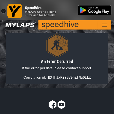
Speedhive
Speedhive
×
×
MYLAPS Sports Timing
MYLAPS Sports Timing
- Free app for Android
- Free app for Android
An Error Occurred
If the error persists, please contact support.
Correlation id:
BXTFJxRza9V0niTNuOILx