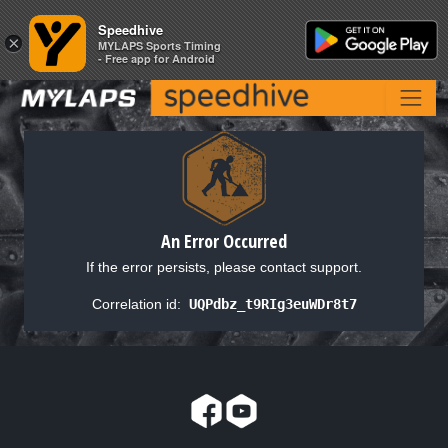
Speedhive
Speedhive
×
×
MYLAPS Sports Timing
MYLAPS Sports Timing
- Free app for Android
- Free app for Android
An Error Occurred
If the error persists, please contact support.
Correlation id:
UQPdbz_t9RIg3euWDr8t7