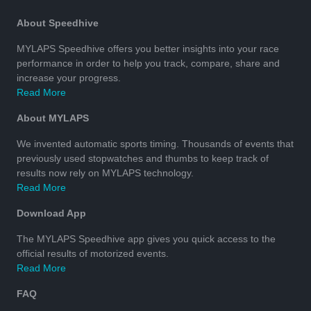
About Speedhive
MYLAPS Speedhive offers you better insights into your race
performance in order to help you track, compare, share and
increase your progress.
Read More
About MYLAPS
We invented automatic sports timing. Thousands of events that
previously used stopwatches and thumbs to keep track of
results now rely on MYLAPS technology.
Read More
Download App
The MYLAPS Speedhive app gives you quick access to the
official results of motorized events.
Read More
FAQ