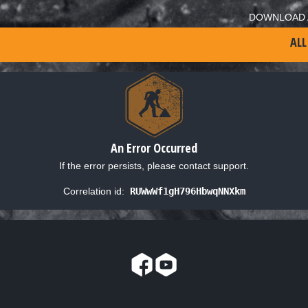
DOWNLOAD 
ALL
An Error Occurred
If the error persists, please contact support.
Correlation id:
RUWwWf1gH796HbwqNNXkm