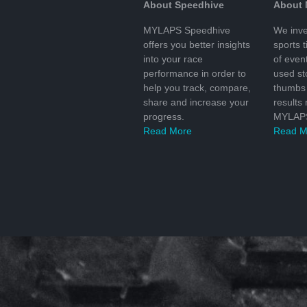
About Speedhive
About
MYLAPS Speedhive
We inve
offers you better insights
sports 
into your race
of even
performance in order to
used s
help you track, compare,
thumbs 
share and increase your
results
progress.
MYLAPS
Read More
Read M