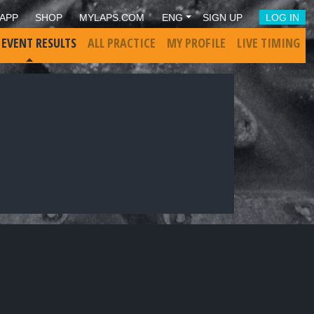
APP
SHOP
MYLAPS.COM
ENG
SIGN UP
LOG IN
 EVENT RESULTS
ALL PRACTICE
MY PROFILE
LIVE TIMING