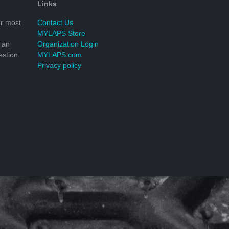
Links
r most
Contact Us
MYLAPS Store
 an
Organization Login
stion.
MYLAPS.com
Privacy policy