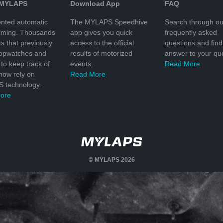
 MYLAPS
Download App
FAQ
nted automatic
The MYLAPS Speedhive
Search through ou
timing. Thousands
app gives you quick
frequently asked
ts that previously
access to the official
questions and find
topwatches and
results of motorized
answer to your que
to keep track of
events.
Read More
 now rely on
Read More
 technology.
ore
© MYLAPS 2026