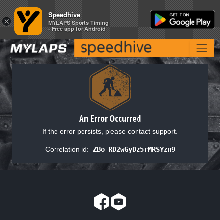
Speedhive
Speedhive
×
×
MYLAPS Sports Timing
MYLAPS Sports Timing
- Free app for Android
- Free app for Android
An Error Occurred
If the error persists, please contact support.
Correlation id:
ZBo_RD2wGyDz5rMRSYzn9