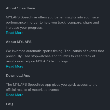
About Speedhive
MYLAPS Speedhive offers you better insights into your race
performance in order to help you track, compare, share and
increase your progress.
Read More
About MYLAPS
We invented automatic sports timing. Thousands of events that
previously used stopwatches and thumbs to keep track of
results now rely on MYLAPS technology.
Read More
Download App
The MYLAPS Speedhive app gives you quick access to the
official results of motorized events.
Read More
FAQ