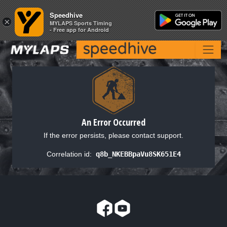
Speedhive
Speedhive
×
×
MYLAPS Sports Timing
MYLAPS Sports Timing
- Free app for Android
- Free app for Android
An Error Occurred
If the error persists, please contact support.
Correlation id:
q8b_NKEBBpaVu8SK651E4