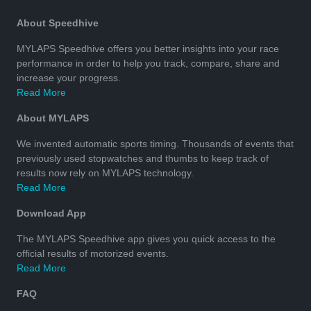
About Speedhive
MYLAPS Speedhive offers you better insights into your race
performance in order to help you track, compare, share and
increase your progress.
Read More
About MYLAPS
We invented automatic sports timing. Thousands of events that
previously used stopwatches and thumbs to keep track of
results now rely on MYLAPS technology.
Read More
Download App
The MYLAPS Speedhive app gives you quick access to the
official results of motorized events.
Read More
FAQ