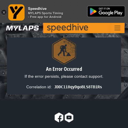
Speedhive
Speedhive
×
×
MYLAPS Sports Timing
MYLAPS Sports Timing
- Free app for Android
- Free app for Android
An Error Occurred
If the error persists, please contact support.
Correlation id:
JDDC1i8qyDgoBLS8TBiRs