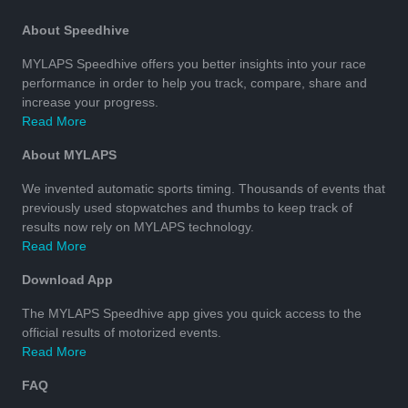
About Speedhive
MYLAPS Speedhive offers you better insights into your race
performance in order to help you track, compare, share and
increase your progress.
Read More
About MYLAPS
We invented automatic sports timing. Thousands of events that
previously used stopwatches and thumbs to keep track of
results now rely on MYLAPS technology.
Read More
Download App
The MYLAPS Speedhive app gives you quick access to the
official results of motorized events.
Read More
FAQ