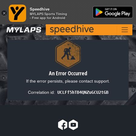
Speedhive
Speedhive
×
×
MYLAPS Sports Timing
MYLAPS Sports Timing
- Free app for Android
- Free app for Android
An Error Occurred
If the error persists, please contact support.
Correlation id:
UCLFf5hTB4QNZuGCU2tGB