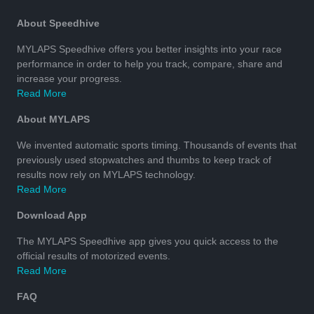
About Speedhive
MYLAPS Speedhive offers you better insights into your race
performance in order to help you track, compare, share and
increase your progress.
Read More
About MYLAPS
We invented automatic sports timing. Thousands of events that
previously used stopwatches and thumbs to keep track of
results now rely on MYLAPS technology.
Read More
Download App
The MYLAPS Speedhive app gives you quick access to the
official results of motorized events.
Read More
FAQ