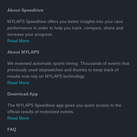
About Speedhive
MYLAPS Speedhive offers you better insights into your race
performance in order to help you track, compare, share and
increase your progress.
Read More
About MYLAPS
We invented automatic sports timing. Thousands of events that
previously used stopwatches and thumbs to keep track of
results now rely on MYLAPS technology.
Read More
Download App
The MYLAPS Speedhive app gives you quick access to the
official results of motorized events.
Read More
FAQ