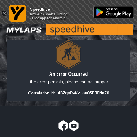
Speedhive
Speedhive
×
×
MYLAPS Sports Timing
MYLAPS Sports Timing
- Free app for Android
- Free app for Android
An Error Occurred
If the error persists, please contact support.
Correlation id:
4BZqmPwWz_auO5BJENn70