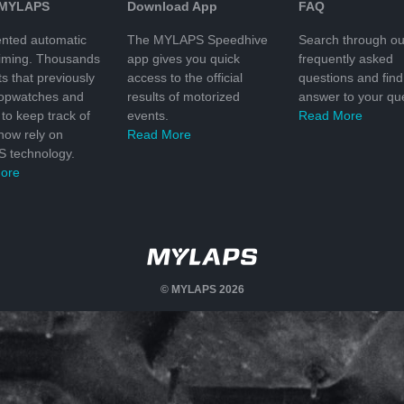
 MYLAPS
Download App
FAQ
nted automatic
The MYLAPS Speedhive
Search through ou
timing. Thousands
app gives you quick
frequently asked
ts that previously
access to the official
questions and find
topwatches and
results of motorized
answer to your que
to keep track of
events.
Read More
 now rely on
Read More
 technology.
ore
© MYLAPS 2026