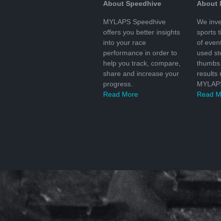
About Speedhive
About
MYLAPS Speedhive
We inve
offers you better insights
sports 
into your race
of even
performance in order to
used s
help you track, compare,
thumbs 
share and increase your
results
progress.
MYLAPS
Read More
Read M