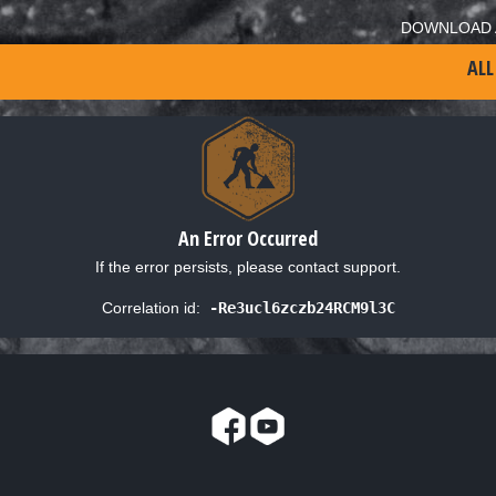
DOWNLOAD 
ALL
An Error Occurred
If the error persists, please contact support.
Correlation id:
-Re3ucl6zczb24RCM9l3C