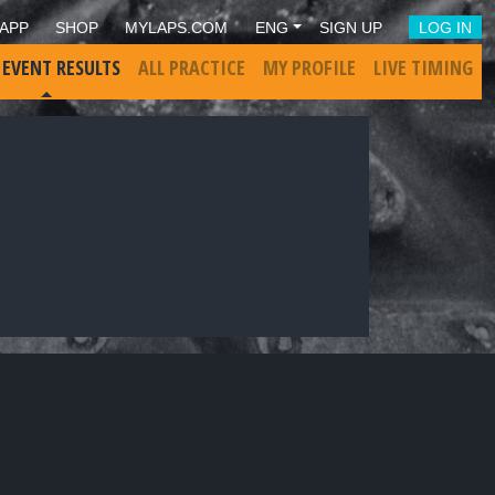
APP
SHOP
MYLAPS.COM
ENG
SIGN UP
LOG IN
 EVENT RESULTS
ALL PRACTICE
MY PROFILE
LIVE TIMING