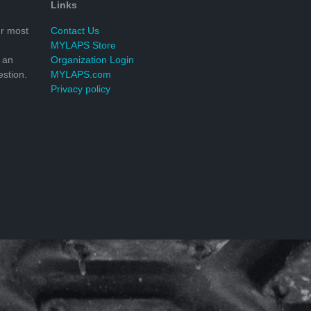
Links
r most
Contact Us
MYLAPS Store
 an
Organization Login
stion.
MYLAPS.com
Privacy policy