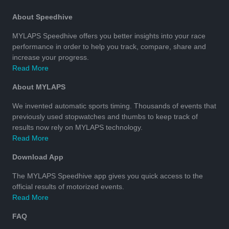
About Speedhive
MYLAPS Speedhive offers you better insights into your race
performance in order to help you track, compare, share and
increase your progress.
Read More
About MYLAPS
We invented automatic sports timing. Thousands of events that
previously used stopwatches and thumbs to keep track of
results now rely on MYLAPS technology.
Read More
Download App
The MYLAPS Speedhive app gives you quick access to the
official results of motorized events.
Read More
FAQ