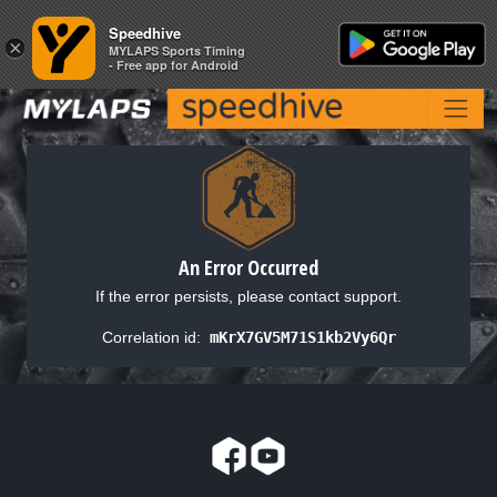
Speedhive
Speedhive
×
×
MYLAPS Sports Timing
MYLAPS Sports Timing
- Free app for Android
- Free app for Android
An Error Occurred
If the error persists, please contact support.
Correlation id:
mKrX7GV5M71S1kb2Vy6Qr