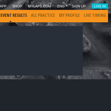
APP
SHOP
MYLAPS.COM
ENG
SIGN UP
LOG IN
 EVENT RESULTS
ALL PRACTICE
MY PROFILE
LIVE TIMING