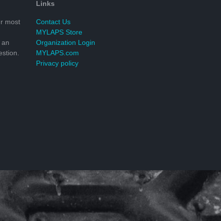
Links
r most
Contact Us
MYLAPS Store
 an
Organization Login
stion.
MYLAPS.com
Privacy policy