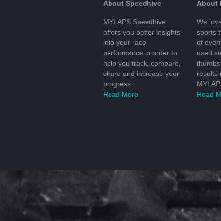
About Speedhive
About
MYLAPS Speedhive
We inve
offers you better insights
sports 
into your race
of even
performance in order to
used s
help you track, compare,
thumbs 
share and increase your
results
progress.
MYLAPS
Read More
Read M