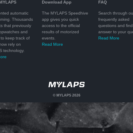
 MYLAPS
Download App
FAQ
nted automatic
The MYLAPS Speedhive
Search through ou
timing. Thousands
app gives you quick
frequently asked
ts that previously
access to the official
questions and find
topwatches and
results of motorized
answer to your que
to keep track of
events.
Read More
 now rely on
Read More
 technology.
ore
© MYLAPS 2026