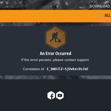
DOWNLOAD 
ALL
An Error Occurred
If the error persists, please contact support.
Correlation id:
E_bWUJlZ-SjUvkxcDs3xE