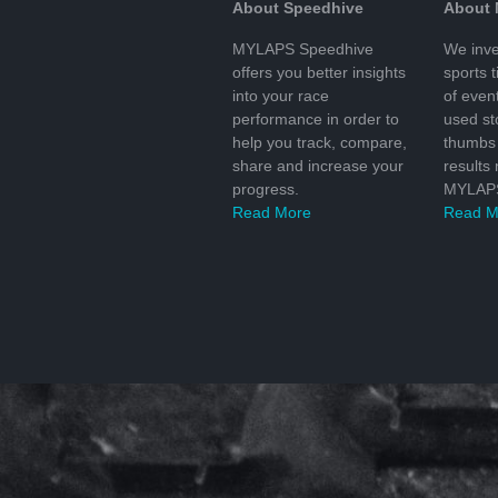
About Speedhive
About
MYLAPS Speedhive
We inve
offers you better insights
sports 
into your race
of even
performance in order to
used s
help you track, compare,
thumbs 
share and increase your
results
progress.
MYLAPS
Read More
Read M