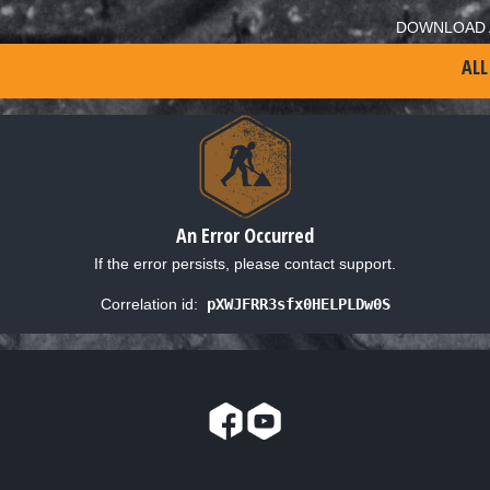
DOWNLOAD 
ALL
An Error Occurred
If the error persists, please contact support.
Correlation id:
pXWJFRR3sfx0HELPLDw0S