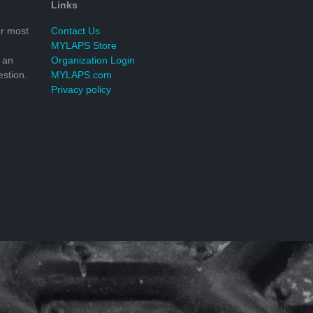
Links
r most
Contact Us
MYLAPS Store
 an
Organization Login
stion.
MYLAPS.com
Privacy policy