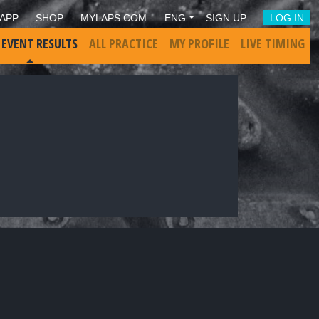
APP
SHOP
MYLAPS.COM
ENG
SIGN UP
LOG IN
 EVENT RESULTS
ALL PRACTICE
MY PROFILE
LIVE TIMING