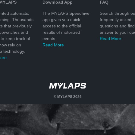
 MYLAPS
Download App
FAQ
nted automatic
The MYLAPS Speedhive
Search through ou
timing. Thousands
app gives you quick
frequently asked
ts that previously
access to the official
questions and find
topwatches and
results of motorized
answer to your que
to keep track of
events.
Read More
 now rely on
Read More
 technology.
ore
© MYLAPS 2026