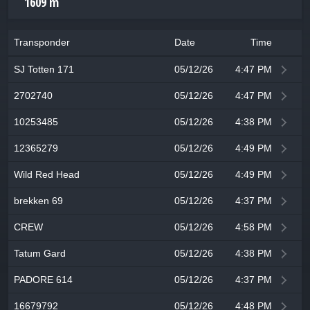
1609 m
Transponder
Date
Time
SJ Totten 171
05/12/26
4:47 PM
2702740
05/12/26
4:47 PM
10253485
05/12/26
4:38 PM
12365279
05/12/26
4:49 PM
Wild Red Head
05/12/26
4:49 PM
brekken 69
05/12/26
4:37 PM
CREW
05/12/26
4:58 PM
Tatum Gard
05/12/26
4:38 PM
PADORE 614
05/12/26
4:37 PM
16679792
05/12/26
4:48 PM