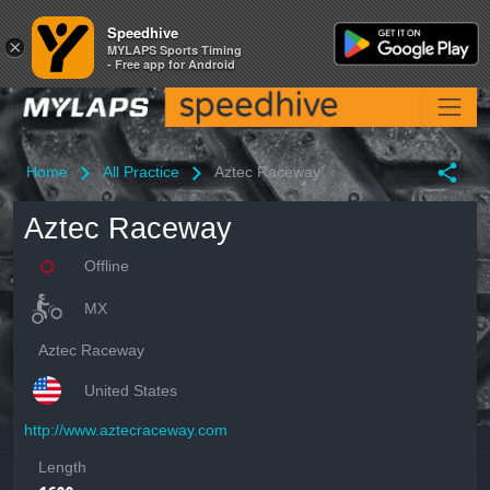
Speedhive
Speedhive
×
×
MYLAPS Sports Timing
MYLAPS Sports Timing
- Free app for Android
- Free app for Android
Home
All Practice
Aztec Raceway
Aztec Raceway
Offline
MX
Aztec Raceway
United States
http://www.aztecraceway.com
Length