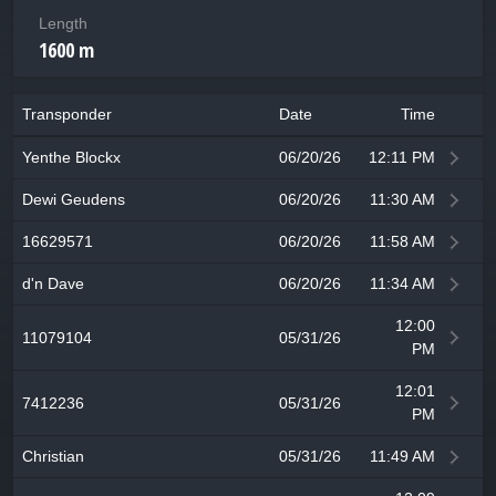
Length
1600 m
Transponder
Date
Time
Yenthe Blockx
06/20/26
12:11 PM
Dewi Geudens
06/20/26
11:30 AM
16629571
06/20/26
11:58 AM
d'n Dave
06/20/26
11:34 AM
12:00
11079104
05/31/26
PM
12:01
7412236
05/31/26
PM
Christian
05/31/26
11:49 AM