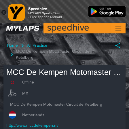
Speedhive
Speedhive
×
×
MYLAPS Sports Timing
MYLAPS Sports Timing
- Free app for Android
- Free app for Android
Home
All Practice
MCC De Kempen Motomaster Circuit de
Ketelberg
MCC De Kempen Motomaster Circuit de Ketelberg
Offline
MX
MCC De Kempen Motomaster Circuit de Ketelberg
Netherlands
http://www.mccdekempen.nl/