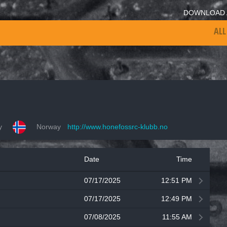
DOWNLOAD 
ALL
y
Norway
http://www.honefossrc-klubb.no
Date
Time
07/17/2025
12:51 PM
07/17/2025
12:49 PM
07/08/2025
11:55 AM