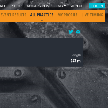
APP
SHOP
MYLAPS.COM
ENG
SIGN UP
LOG IN
 EVENT RESULTS
ALL PRACTICE
MY PROFILE
LIVE TIMING
Length
247 m