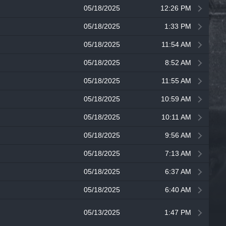
05/18/2025
12:26 PM
05/18/2025
1:33 PM
05/18/2025
11:54 AM
05/18/2025
8:52 AM
05/18/2025
11:55 AM
05/18/2025
10:59 AM
05/18/2025
10:11 AM
05/18/2025
9:56 AM
05/18/2025
7:13 AM
05/18/2025
6:37 AM
05/18/2025
6:40 AM
05/13/2025
1:47 PM