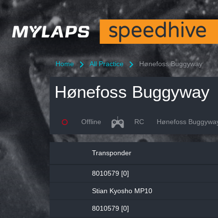
Home
All Practice
Hønefoss Buggyway
Hønefoss Buggyway
Offline
RC
Hønefoss Buggywa
Transponder
8010579 [0]
Stian Kyosho MP10
8010579 [0]