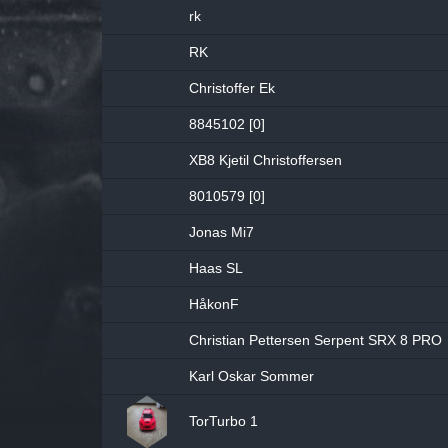
rk
RK
Christoffer Ek
8845102 [0]
XB8 Kjetil Christoffersen
8010579 [0]
Jonas Mi7
Haas SL
HåkonF
Christian Pettersen Serpent SRX 8 PRO
Karl Oskar Sommer
TorTurbo 1