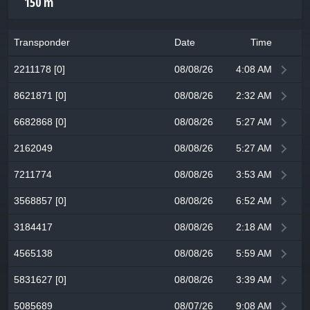
150 m
Transponder
Date
Time
2211178 [0]
08/08/26
4:08 AM
8621871 [0]
08/08/26
2:32 AM
6682868 [0]
08/08/26
5:27 AM
2162049
08/08/26
5:27 AM
7211774
08/08/26
3:53 AM
3568857 [0]
08/08/26
6:52 AM
3184417
08/08/26
2:18 AM
4565138
08/08/26
5:59 AM
5831627 [0]
08/08/26
3:39 AM
5085689
08/07/26
9:08 AM