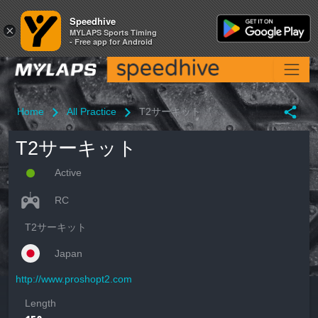
Speedhive
Speedhive
×
×
MYLAPS Sports Timing
MYLAPS Sports Timing
- Free app for Android
- Free app for Android
Home
All Practice
T2サーキット
T2サーキット
Active
RC
T2サーキット
Japan
http://www.proshopt2.com
Length