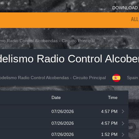
DOWNLOAD 
ALL
o Radio Control Alcobendas - Circuito Principal
elismo Radio Control Alcobendas - Circuito Principal
Spain
Date
Time
07/26/2026
4:57 PM
07/26/2026
4:57 PM
07/26/2026
1:52 PM