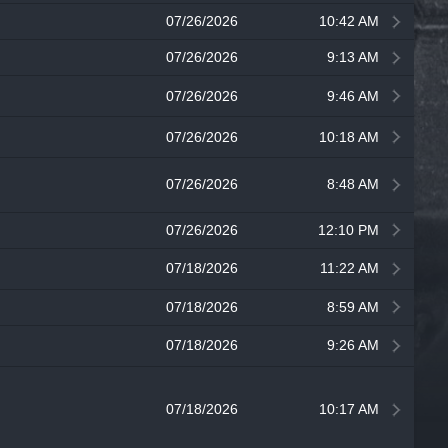
07/26/2026
10:42 AM
07/26/2026
9:13 AM
07/26/2026
9:46 AM
07/26/2026
10:18 AM
07/26/2026
8:48 AM
07/26/2026
12:10 PM
07/18/2026
11:22 AM
07/18/2026
8:59 AM
07/18/2026
9:26 AM
07/18/2026
10:17 AM