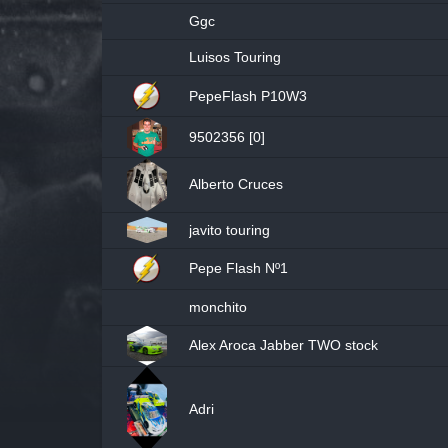
Ggc
Luisos Touring
PepeFlash P10W3
9502356 [0]
Alberto Cruces
javito touring
Pepe Flash Nº1
monchito
Alex Aroca Jabber TWO stock
Adri