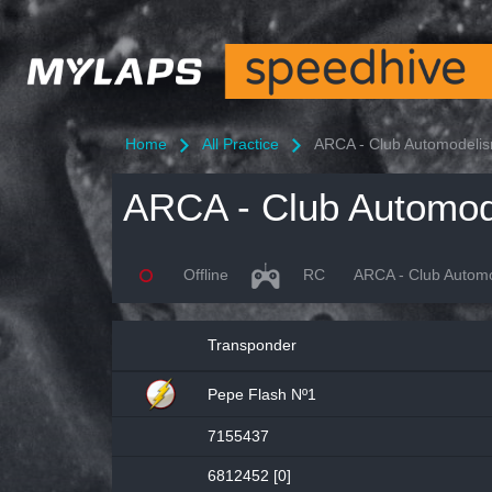
Home
All Practice
ARCA - Club Automodelism
Offline
RC
ARCA - Club Automod
Transponder
Pepe Flash Nº1
7155437
6812452 [0]