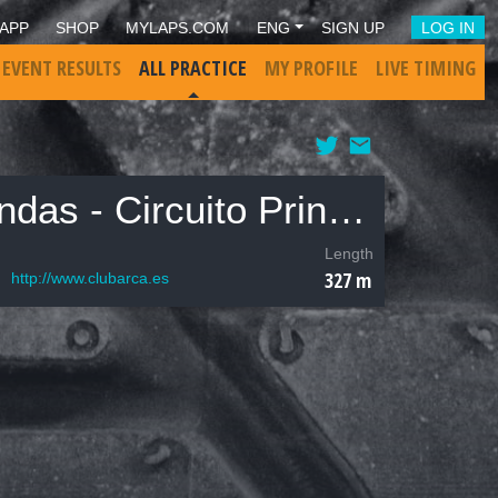
APP
SHOP
MYLAPS.COM
ENG
SIGN UP
LOG IN
 EVENT RESULTS
ALL PRACTICE
MY PROFILE
LIVE TIMING
ARCA - Club Automodelismo Radio Control Alcobendas - Circuito Principal
Length
327 m
http://www.clubarca.es