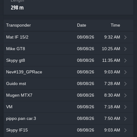
Length
298 m
Transponder
Date
Time
Mat IF 15/2
08/08/26
9:32 AM
Mike GT8
08/08/26
10:25 AM
Skypy gt8
08/08/26
11:35 AM
Nev#139_GPRace
08/08/26
9:03 AM
Guido mst
08/08/26
7:28 AM
Mugen MTX7
08/08/26
8:30 AM
VM
08/08/26
7:18 AM
pippo.pan car.3
08/08/26
7:50 AM
Skypy IF15
08/08/26
9:03 AM