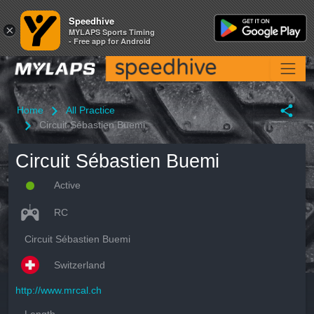
Speedhive
Speedhive
×
×
MYLAPS Sports Timing
MYLAPS Sports Timing
- Free app for Android
- Free app for Android
Home
All Practice
Circuit Sébastien Buemi
Circuit Sébastien Buemi
Active
RC
Circuit Sébastien Buemi
Switzerland
http://www.mrcal.ch