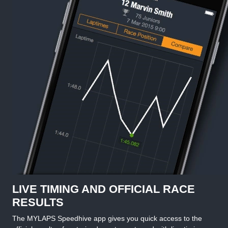
LIVE TIMING AND OFFICIAL RACE
RESULTS
The MYLAPS Speedhive app gives you quick access to the