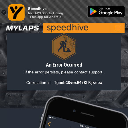
Speedhive
Speedhive
×
×
MYLAPS Sports Timing
MYLAPS Sports Timing
- Free app for Android
- Free app for Android
An Error Occurred
If the error persists, please contact support.
Correlation id:
TgnnhG8vexH4iKLBjssbw