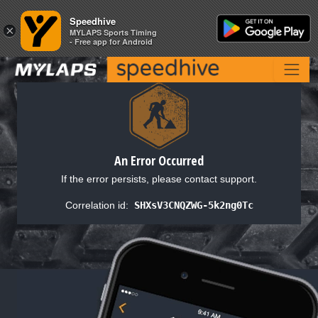
Speedhive
Speedhive
×
×
MYLAPS Sports Timing
MYLAPS Sports Timing
- Free app for Android
- Free app for Android
An Error Occurred
If the error persists, please contact support.
Correlation id:
SHXsV3CNQZWG-5k2ng0Tc