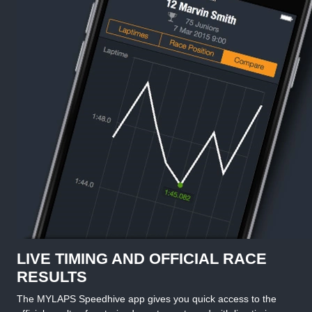
LIVE TIMING AND OFFICIAL RACE
RESULTS
The MYLAPS Speedhive app gives you quick access to the