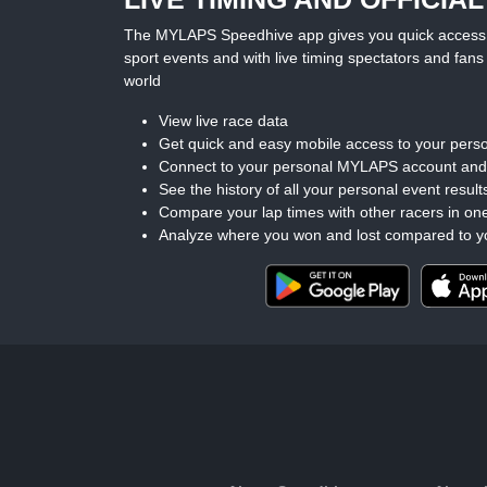
The MYLAPS Speedhive app gives you quick access to 
sport events and with live timing spectators and fans 
world
View live race data
Get quick and easy mobile access to your perso
Connect to your personal MYLAPS account an
See the history of all your personal event result
Compare your lap times with other racers in on
Analyze where you won and lost compared to y