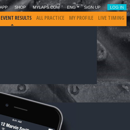
APP
SHOP
MYLAPS.COM
ENG
SIGN UP
LOG IN
 EVENT RESULTS
ALL PRACTICE
MY PROFILE
LIVE TIMING