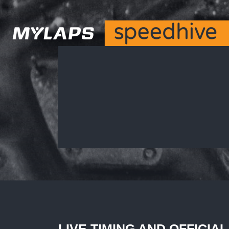
LIVE TIMING AND OFFICIA