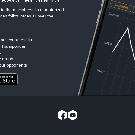
the official results of motorized
can follow races all over the
nal event results
d Transponder
s
e graph
our opponents