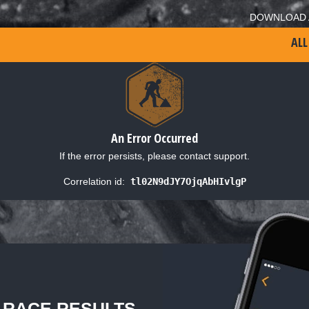
DOWNLOAD 
ALL
An Error Occurred
If the error persists, please contact support.
Correlation id:
tl02N9dJY7OjqAbHIvlgP
L RACE RESULTS