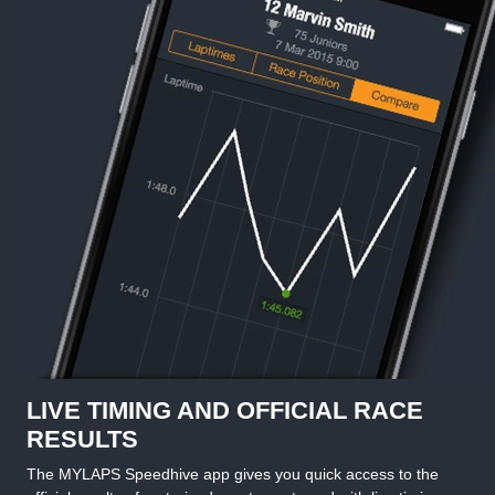
LIVE TIMING AND OFFICIAL RACE
RESULTS
The MYLAPS Speedhive app gives you quick access to the