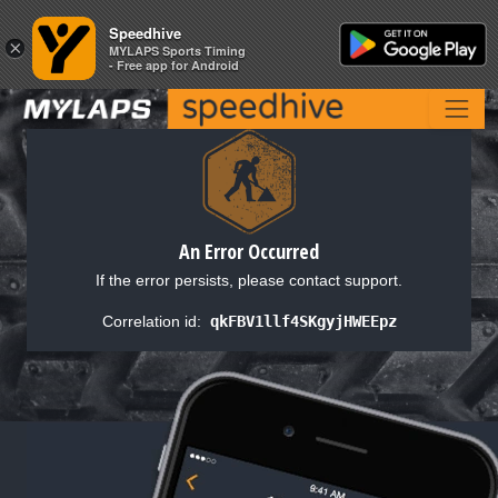
Speedhive
Speedhive
×
×
MYLAPS Sports Timing
MYLAPS Sports Timing
- Free app for Android
- Free app for Android
An Error Occurred
If the error persists, please contact support.
Correlation id:
qkFBV1llf4SKgyjHWEEpz