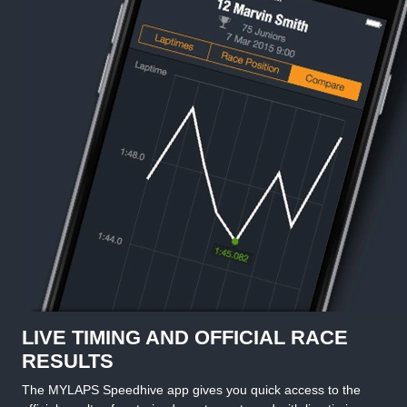
LIVE TIMING AND OFFICIAL RACE
RESULTS
The MYLAPS Speedhive app gives you quick access to the