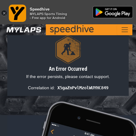
Speedhive
Speedhive
×
×
MYLAPS Sports Timing
MYLAPS Sports Timing
- Free app for Android
- Free app for Android
An Error Occurred
If the error persists, please contact support.
Correlation id:
X5gaZnPvlMzolWUYHC849