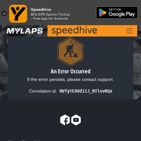
Speedhive
Speedhive
×
×
MYLAPS Sports Timing
MYLAPS Sports Timing
- Free app for Android
- Free app for Android
An Error Occurred
If the error persists, please contact support.
Correlation id:
NVfytEA0ZiiJ_NTlvvKQz