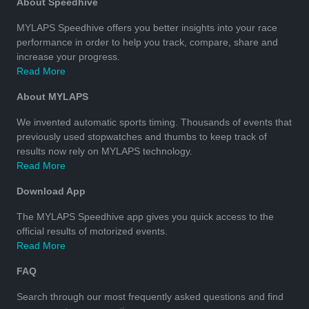
About Speedhive
MYLAPS Speedhive offers you better insights into your race
performance in order to help you track, compare, share and
increase your progress.
Read More
About MYLAPS
We invented automatic sports timing. Thousands of events that
previously used stopwatches and thumbs to keep track of
results now rely on MYLAPS technology.
Read More
Download App
The MYLAPS Speedhive app gives you quick access to the
official results of motorized events.
Read More
FAQ
Search through our most frequently asked questions and find