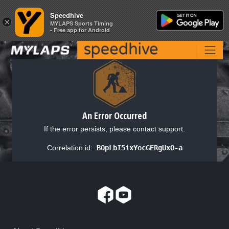
Speedhive
Speedhive
×
×
MYLAPS Sports Timing
MYLAPS Sports Timing
- Free app for Android
- Free app for Android
An Error Occurred
If the error persists, please contact support.
Correlation id:
BOpLbI5ixYocGERgUxO-a