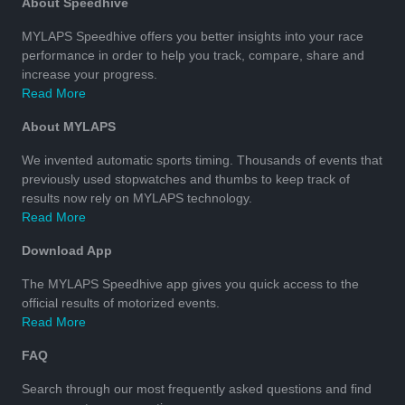
About Speedhive
MYLAPS Speedhive offers you better insights into your race
performance in order to help you track, compare, share and
increase your progress.
Read More
About MYLAPS
We invented automatic sports timing. Thousands of events that
previously used stopwatches and thumbs to keep track of
results now rely on MYLAPS technology.
Read More
Download App
The MYLAPS Speedhive app gives you quick access to the
official results of motorized events.
Read More
FAQ
Search through our most frequently asked questions and find