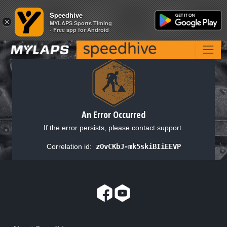
Speedhive
Speedhive
×
×
MYLAPS Sports Timing
MYLAPS Sports Timing
- Free app for Android
- Free app for Android
An Error Occurred
If the error persists, please contact support.
Correlation id:
zOvCKbJ-mk5skiBIiEEVP