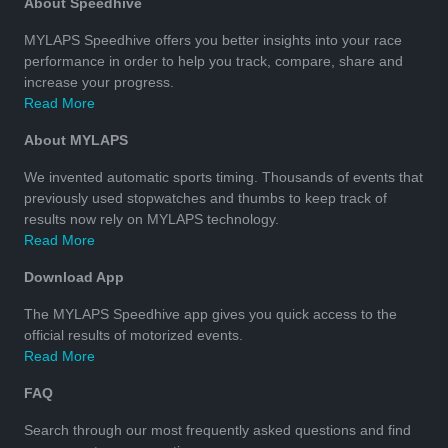
About Speedhive
MYLAPS Speedhive offers you better insights into your race
performance in order to help you track, compare, share and
increase your progress.
Read More
About MYLAPS
We invented automatic sports timing. Thousands of events that
previously used stopwatches and thumbs to keep track of
results now rely on MYLAPS technology.
Read More
Download App
The MYLAPS Speedhive app gives you quick access to the
official results of motorized events.
Read More
FAQ
Search through our most frequently asked questions and find