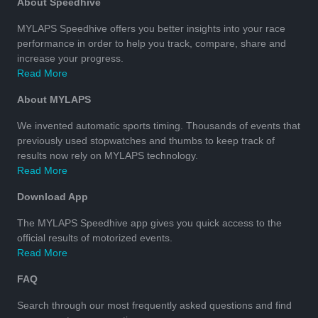
About Speedhive
MYLAPS Speedhive offers you better insights into your race
performance in order to help you track, compare, share and
increase your progress.
Read More
About MYLAPS
We invented automatic sports timing. Thousands of events that
previously used stopwatches and thumbs to keep track of
results now rely on MYLAPS technology.
Read More
Download App
The MYLAPS Speedhive app gives you quick access to the
official results of motorized events.
Read More
FAQ
Search through our most frequently asked questions and find