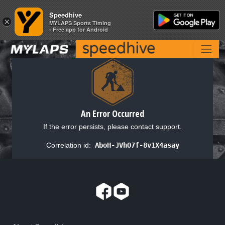
Speedhive
Speedhive
×
×
MYLAPS Sports Timing
MYLAPS Sports Timing
- Free app for Android
- Free app for Android
An Error Occurred
If the error persists, please contact support.
Correlation id:
AboH-JVhO7f-8v1X4asay