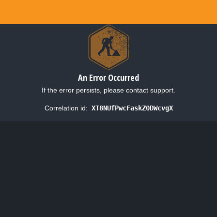
An Error Occurred
If the error persists, please contact support.
Correlation id:
XT8NUfPwcFaskZ0DWcvgX