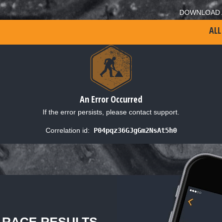
DOWNLOAD 
ALL
An Error Occurred
If the error persists, please contact support.
Correlation id:
P04pqz36GJgGm2NsAt5h0
L RACE RESULTS