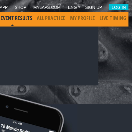
APP
SHOP
MYLAPS.COM
ENG
SIGN UP
LOG IN
 EVENT RESULTS
ALL PRACTICE
MY PROFILE
LIVE TIMING