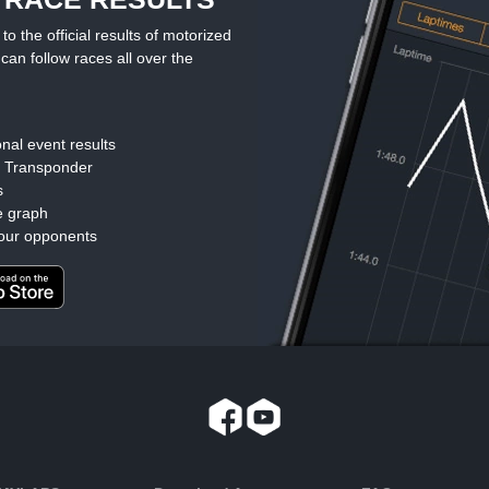
the official results of motorized
can follow races all over the
nal event results
d Transponder
s
e graph
our opponents