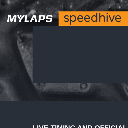
LIVE TIMING AND OFFICIA