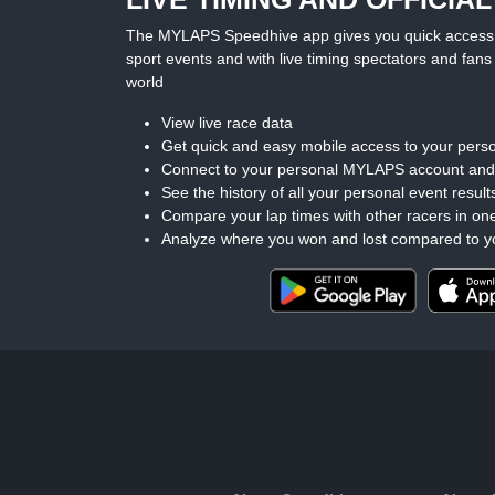
The MYLAPS Speedhive app gives you quick access to 
sport events and with live timing spectators and fans 
world
View live race data
Get quick and easy mobile access to your perso
Connect to your personal MYLAPS account an
See the history of all your personal event result
Compare your lap times with other racers in on
Analyze where you won and lost compared to y