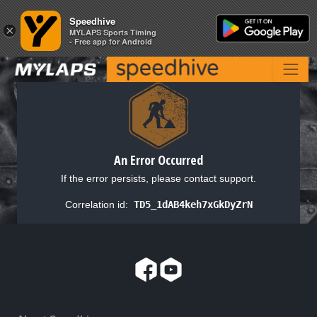
Speedhive
Speedhive
×
×
MYLAPS Sports Timing
MYLAPS Sports Timing
- Free app for Android
- Free app for Android
An Error Occurred
If the error persists, please contact support.
Correlation id:
TD5_1dAB4keh7xGkDyZrN