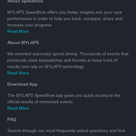
About Speedhive
MYLAPS Speedhive offers you better insights into your race
performance in order to help you track, compare, share and
increase your progress.
Read More
About MYLAPS
We invented automatic sports timing. Thousands of events that
previously used stopwatches and thumbs to keep track of
results now rely on MYLAPS technology.
Read More
Download App
The MYLAPS Speedhive app gives you quick access to the
official results of motorized events.
Read More
FAQ
Search through our most frequently asked questions and find