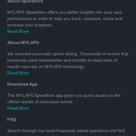
About Speedhive
MYLAPS Speedhive offers you better insights into your race
performance in order to help you track, compare, share and
increase your progress.
Read More
About MYLAPS
We invented automatic sports timing. Thousands of events that
previously used stopwatches and thumbs to keep track of
results now rely on MYLAPS technology.
Read More
Download App
The MYLAPS Speedhive app gives you quick access to the
official results of motorized events.
Read More
FAQ
Search through our most frequently asked questions and find