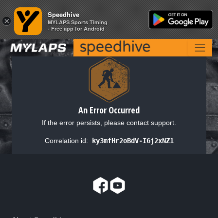
Speedhive
Speedhive
×
×
MYLAPS Sports Timing
MYLAPS Sports Timing
- Free app for Android
- Free app for Android
An Error Occurred
If the error persists, please contact support.
Correlation id:
ky3mfHr2oBdV-I6j2xNZ1