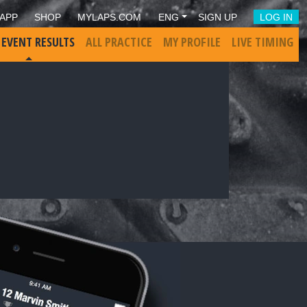
APP
SHOP
MYLAPS.COM
ENG
SIGN UP
LOG IN
 EVENT RESULTS
ALL PRACTICE
MY PROFILE
LIVE TIMING