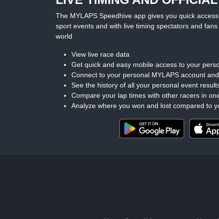
The MYLAPS Speedhive app gives you quick access to 
sport events and with live timing spectators and fans 
world
View live race data
Get quick and easy mobile access to your perso
Connect to your personal MYLAPS account an
See the history of all your personal event result
Compare your lap times with other racers in on
Analyze where you won and lost compared to y