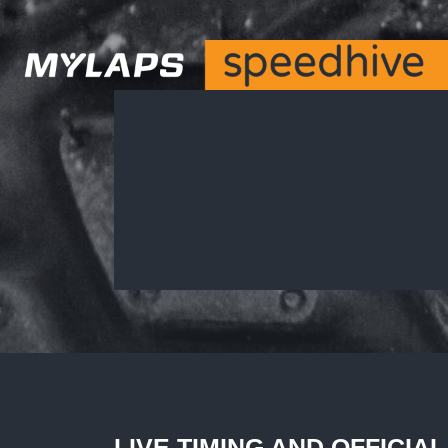
LIVE TIMING AND OFFICIA