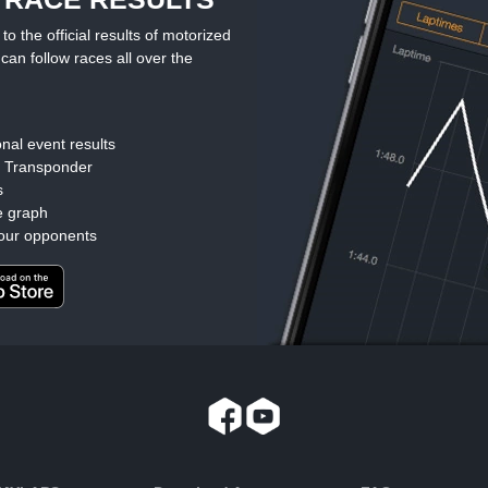
the official results of motorized
can follow races all over the
nal event results
d Transponder
s
e graph
our opponents