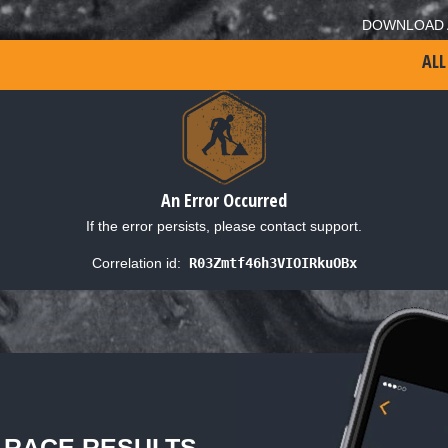
DOWNLOAD 
ALL
An Error Occurred
If the error persists, please contact support.
Correlation id:
R03Zmtf46h3VIOIRkuOBx
L RACE RESULTS