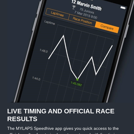
LIVE TIMING AND OFFICIAL RACE
RESULTS
The MYLAPS Speedhive app gives you quick access to the