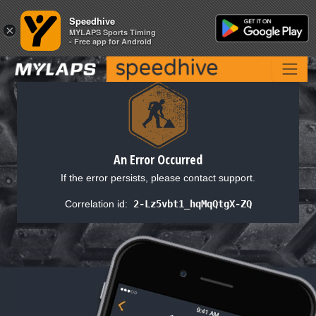
Speedhive
Speedhive
×
×
MYLAPS Sports Timing
MYLAPS Sports Timing
- Free app for Android
- Free app for Android
An Error Occurred
If the error persists, please contact support.
Correlation id:
2-Lz5vbt1_hqMqQtgX-ZQ