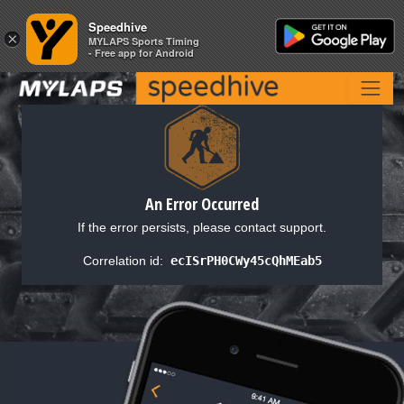
Speedhive
Speedhive
×
×
MYLAPS Sports Timing
MYLAPS Sports Timing
- Free app for Android
- Free app for Android
An Error Occurred
If the error persists, please contact support.
Correlation id:
ecISrPH0CWy45cQhMEab5