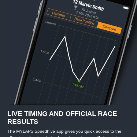
LIVE TIMING AND OFFICIAL RACE
RESULTS
The MYLAPS Speedhive app gives you quick access to the