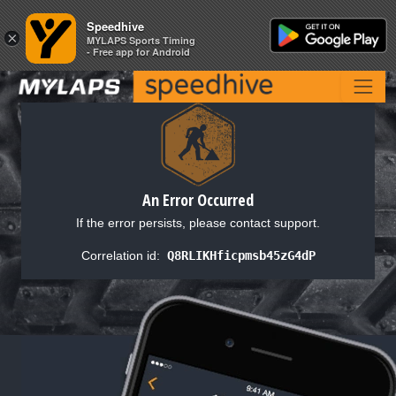
Speedhive
Speedhive
×
×
MYLAPS Sports Timing
MYLAPS Sports Timing
- Free app for Android
- Free app for Android
An Error Occurred
If the error persists, please contact support.
Correlation id:
Q8RLIKHficpmsb45zG4dP