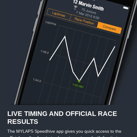
LIVE TIMING AND OFFICIAL RACE
RESULTS
The MYLAPS Speedhive app gives you quick access to the