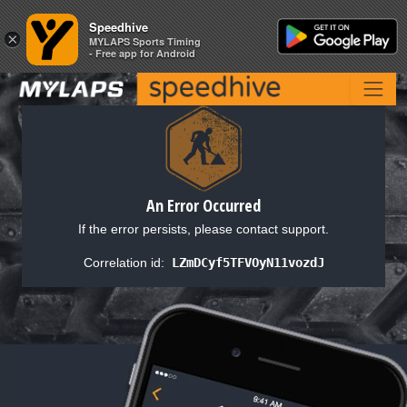
Speedhive
Speedhive
×
×
MYLAPS Sports Timing
MYLAPS Sports Timing
- Free app for Android
- Free app for Android
An Error Occurred
If the error persists, please contact support.
Correlation id:
LZmDCyf5TFVOyN11vozdJ