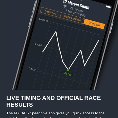
LIVE TIMING AND OFFICIAL RACE
RESULTS
The MYLAPS Speedhive app gives you quick access to the