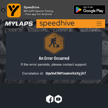
Speedhive
Speedhive
×
×
MYLAPS Sports Timing
MYLAPS Sports Timing
- Free app for Android
- Free app for Android
An Error Occurred
If the error persists, please contact support.
Correlation id:
QqwVwERWYxwmoebxXgjkf