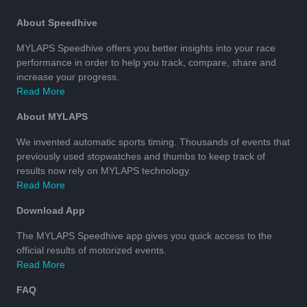
About Speedhive
MYLAPS Speedhive offers you better insights into your race
performance in order to help you track, compare, share and
increase your progress.
Read More
About MYLAPS
We invented automatic sports timing. Thousands of events that
previously used stopwatches and thumbs to keep track of
results now rely on MYLAPS technology.
Read More
Download App
The MYLAPS Speedhive app gives you quick access to the
official results of motorized events.
Read More
FAQ