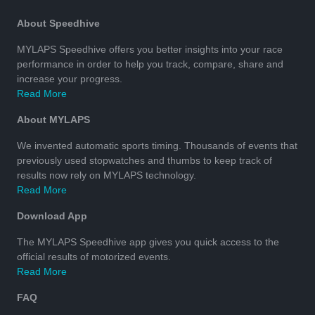
About Speedhive
MYLAPS Speedhive offers you better insights into your race
performance in order to help you track, compare, share and
increase your progress.
Read More
About MYLAPS
We invented automatic sports timing. Thousands of events that
previously used stopwatches and thumbs to keep track of
results now rely on MYLAPS technology.
Read More
Download App
The MYLAPS Speedhive app gives you quick access to the
official results of motorized events.
Read More
FAQ