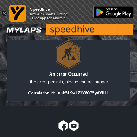
Speedhive
Speedhive
×
×
MYLAPS Sports Timing
MYLAPS Sports Timing
- Free app for Android
- Free app for Android
An Error Occurred
If the error persists, please contact support.
Correlation id:
nnb5lSw1Z1Y6075ydYHLt