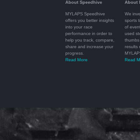
About Speedhive
About
MYLAPS Speedhive
We inve
offers you better insights
sports 
into your race
of even
performance in order to
used s
help you track, compare,
thumbs 
share and increase your
results
progress.
MYLAPS
Read More
Read M