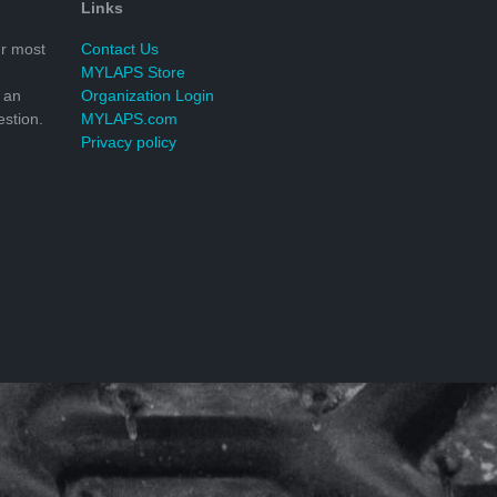
Links
r most
Contact Us
MYLAPS Store
 an
Organization Login
stion.
MYLAPS.com
Privacy policy