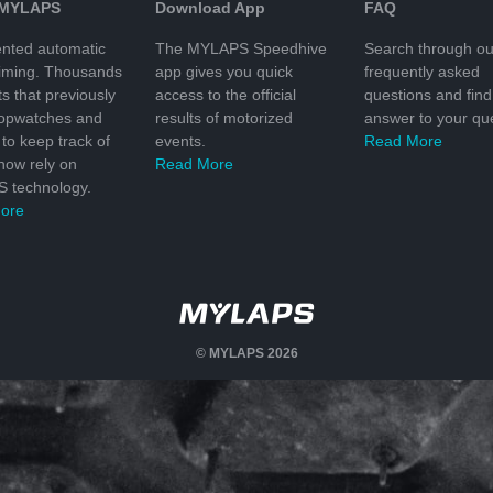
 MYLAPS
Download App
FAQ
nted automatic
The MYLAPS Speedhive
Search through ou
timing. Thousands
app gives you quick
frequently asked
ts that previously
access to the official
questions and find
topwatches and
results of motorized
answer to your que
to keep track of
events.
Read More
 now rely on
Read More
 technology.
ore
© MYLAPS 2026