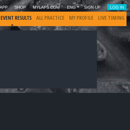
APP
SHOP
MYLAPS.COM
ENG
SIGN UP
LOG IN
 EVENT RESULTS
ALL PRACTICE
MY PROFILE
LIVE TIMING