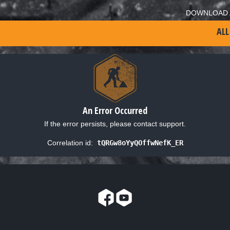
DOWNLOAD 
ALL
An Error Occurred
If the error persists, please contact support.
Correlation id:
tQRGw8oYyQOffwNefK_ER