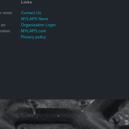
Links
r most
Contact Us
MYLAPS Store
 an
Organization Login
stion.
MYLAPS.com
Privacy policy