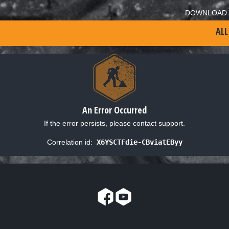
DOWNLOAD 
ALL
An Error Occurred
If the error persists, please contact support.
Correlation id:
X6YSCTFdie-CBviatEByy