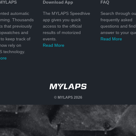
 MYLAPS
Download App
FAQ
nted automatic
The MYLAPS Speedhive
Search through ou
timing. Thousands
app gives you quick
frequently asked
ts that previously
access to the official
questions and find
topwatches and
results of motorized
answer to your que
to keep track of
events.
Read More
 now rely on
Read More
 technology.
ore
© MYLAPS 2026