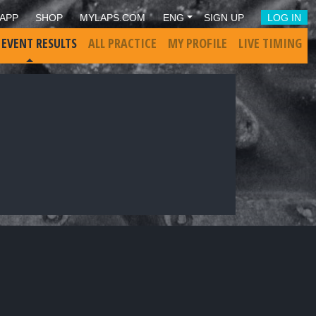
APP
SHOP
MYLAPS.COM
ENG
SIGN UP
LOG IN
 EVENT RESULTS
ALL PRACTICE
MY PROFILE
LIVE TIMING