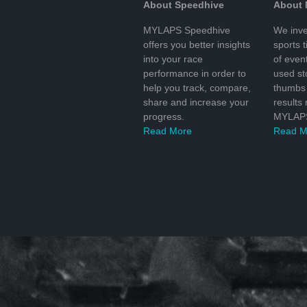
About Speedhive
About
MYLAPS Speedhive
We inve
offers you better insights
sports 
into your race
of even
performance in order to
used s
help you track, compare,
thumbs 
share and increase your
results
progress.
MYLAPS
Read More
Read M