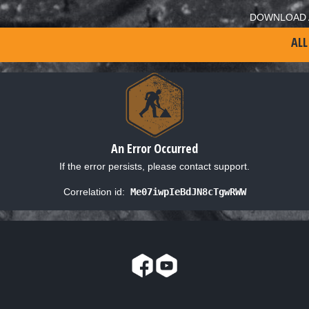
DOWNLOAD 
ALL
An Error Occurred
If the error persists, please contact support.
Correlation id:
Me07iwpIeBdJN8cTgwRWW