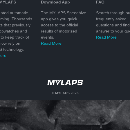
 MYLAPS
Download App
FAQ
nted automatic
The MYLAPS Speedhive
Search through ou
timing. Thousands
app gives you quick
frequently asked
ts that previously
access to the official
questions and find
topwatches and
results of motorized
answer to your que
to keep track of
events.
Read More
 now rely on
Read More
 technology.
ore
© MYLAPS 2026