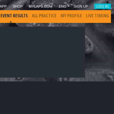
APP
SHOP
MYLAPS.COM
ENG
SIGN UP
LOG IN
 EVENT RESULTS
ALL PRACTICE
MY PROFILE
LIVE TIMING