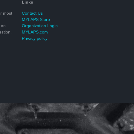
Links
r most
Contact Us
MYLAPS Store
 an
Organization Login
stion.
MYLAPS.com
Privacy policy