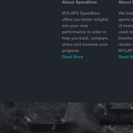
About Speedhive
About
MYLAPS Speedhive
We inve
offers you better insights
sports 
into your race
of even
performance in order to
used s
help you track, compare,
thumbs 
share and increase your
results
progress.
MYLAPS
Read More
Read M