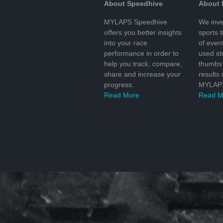
About Speedhive
About
MYLAPS Speedhive
We inve
offers you better insights
sports 
into your race
of even
performance in order to
used s
help you track, compare,
thumbs 
share and increase your
results
progress.
MYLAPS
Read More
Read M