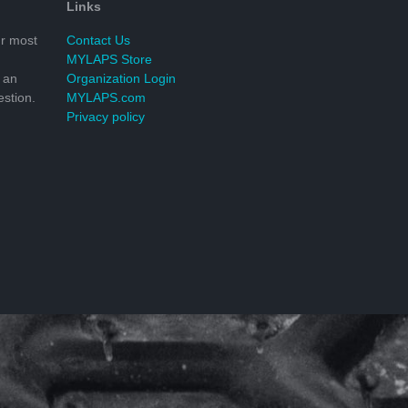
Links
r most
Contact Us
MYLAPS Store
 an
Organization Login
stion.
MYLAPS.com
Privacy policy