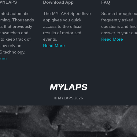
 MYLAPS
Download App
FAQ
nted automatic
The MYLAPS Speedhive
Search through ou
timing. Thousands
app gives you quick
frequently asked
ts that previously
access to the official
questions and find
topwatches and
results of motorized
answer to your que
to keep track of
events.
Read More
 now rely on
Read More
 technology.
ore
© MYLAPS 2026