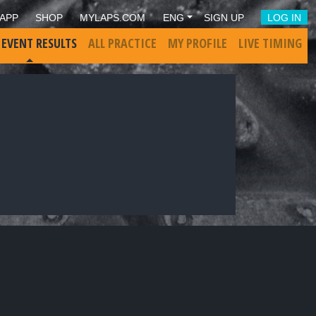
APP
SHOP
MYLAPS.COM
ENG
SIGN UP
LOG IN
 EVENT RESULTS
ALL PRACTICE
MY PROFILE
LIVE TIMING