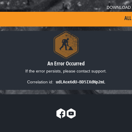
DOWNLOAD 
ALL
An Error Occurred
If the error persists, please contact support.
Correlation id:
udLAox6dU-BD5IXdNp2mL