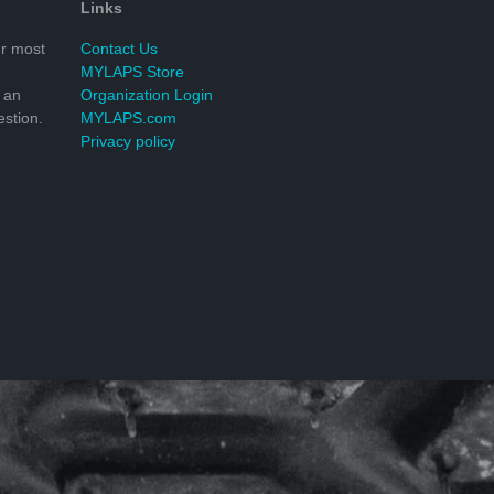
Links
r most
Contact Us
MYLAPS Store
 an
Organization Login
stion.
MYLAPS.com
Privacy policy