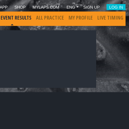
APP
SHOP
MYLAPS.COM
ENG
SIGN UP
LOG IN
 EVENT RESULTS
ALL PRACTICE
MY PROFILE
LIVE TIMING