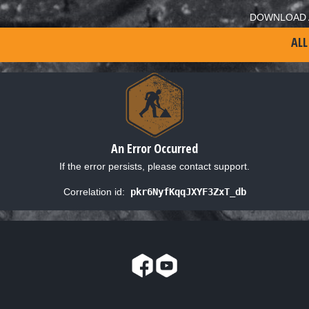
DOWNLOAD 
ALL
An Error Occurred
If the error persists, please contact support.
Correlation id:
pkr6NyfKqqJXYF3ZxT_db