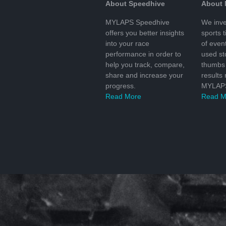
About Speedhive
About
MYLAPS Speedhive
We inve
offers you better insights
sports 
into your race
of even
performance in order to
used s
help you track, compare,
thumbs 
share and increase your
results
progress.
MYLAPS
Read More
Read M