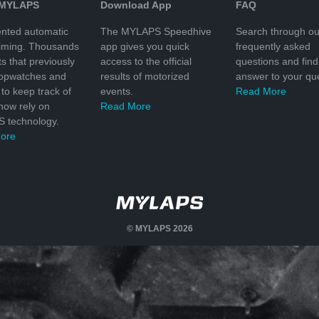
 MYLAPS
Download App
FAQ
nted automatic
The MYLAPS Speedhive
Search through ou
timing. Thousands
app gives you quick
frequently asked
ts that previously
access to the official
questions and find
topwatches and
results of motorized
answer to your que
to keep track of
events.
Read More
 now rely on
Read More
 technology.
ore
© MYLAPS 2026