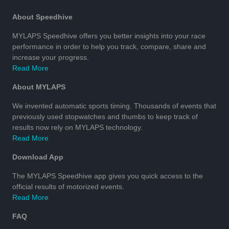
About Speedhive
MYLAPS Speedhive offers you better insights into your race
performance in order to help you track, compare, share and
increase your progress.
Read More
About MYLAPS
We invented automatic sports timing. Thousands of events that
previously used stopwatches and thumbs to keep track of
results now rely on MYLAPS technology.
Read More
Download App
The MYLAPS Speedhive app gives you quick access to the
official results of motorized events.
Read More
FAQ