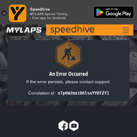
Speedhive
Speedhive
×
×
MYLAPS Sports Timing
MYLAPS Sports Timing
- Free app for Android
- Free app for Android
An Error Occurred
If the error persists, please contact support.
Correlation id:
xTp6W2mx1B6lsxYYBfZfI