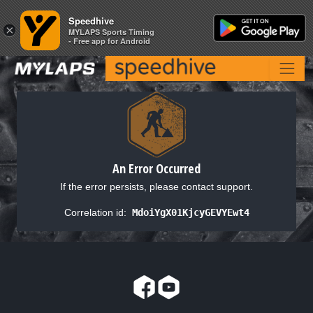
Speedhive
Speedhive
×
×
MYLAPS Sports Timing
MYLAPS Sports Timing
- Free app for Android
- Free app for Android
An Error Occurred
If the error persists, please contact support.
Correlation id:
MdoiYgX01KjcyGEVYEwt4