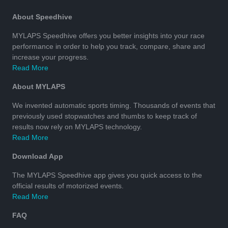
About Speedhive
MYLAPS Speedhive offers you better insights into your race
performance in order to help you track, compare, share and
increase your progress.
Read More
About MYLAPS
We invented automatic sports timing. Thousands of events that
previously used stopwatches and thumbs to keep track of
results now rely on MYLAPS technology.
Read More
Download App
The MYLAPS Speedhive app gives you quick access to the
official results of motorized events.
Read More
FAQ